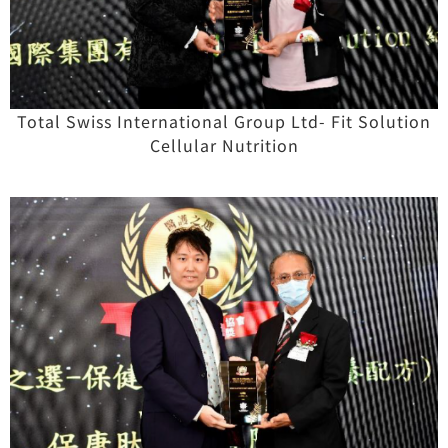
Total Swiss International Group Ltd- Fit Solution
Cellular Nutrition