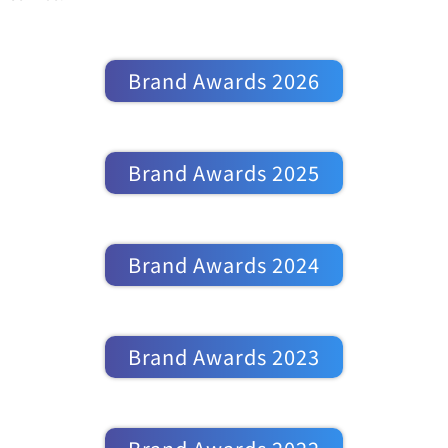
Brand Awards 2026
Brand Awards 2025
Brand Awards 2024
Brand Awards 2023