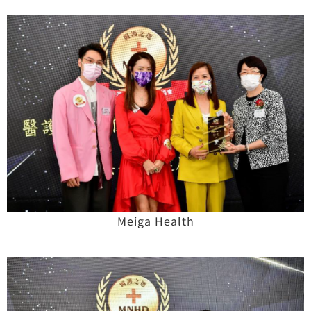
Meiga Health