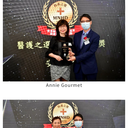
Annie Gourmet