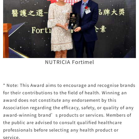
NUTRICIA Fortimel
* Note: This Award aims to encourage and recognise brands
for their contributions to the field of health. Winning an
award does not constitute any endorsement by this
Association regarding the efficacy, safety, or quality of any
award-winning brand’s products or services. Members of
the public are advised to consult qualified healthcare
professionals before selecting any health product or
service.