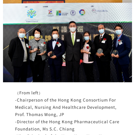
（From left）
-Chairperson of the Hong Kong Consortium For
Medical, Nursing And Healthcare Development,
Prof. Thomas Wong, JP
-Director of the Hong Kong Pharmaceutical Care
Foundation, Ms S.C. Chiang