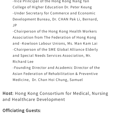
-Vice Principal of the Hong Kong Nang Yan
College of Higher Education Dr. Peter Keung
-Under Secretary for Commerce and Economic
Development Bureau, Dr. CHAN Pak Li, Bernard,
JP
-Chairperson of the Hong Kong Health Workers
Association from The Federation of Hong Kong
and -Kowloon Labour Unions, Ms. Man Kam Lai
-Chairperson of the SME Global Alliance Elderly
and Special Needs Services Association, Mr.
Richard Lee
-Founding Director and Academic Director of the
Asian Federation of Rehabilitation & Preventive
Medicine, Dr. Chan Hoi Chung, Samuel
Host
: Hong Kong Consortium for Medical, Nursing
and Healthcare Development
Officiating Guests
: