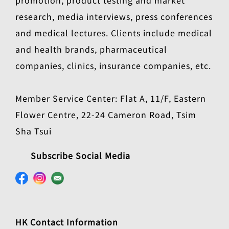
research, media interviews, press conferences
and medical lectures. Clients include medical
and health brands, pharmaceutical
companies, clinics, insurance companies, etc.
Member Service Center: Flat A, 11/F, Eastern
Flower Centre, 22-24 Cameron Road, Tsim
Sha Tsui
Subscribe Social Media
HK Contact Information