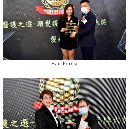
Hair Forest