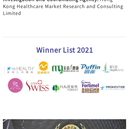
Kong Healthcare Market Research and Consulting
Limited
Winner List 2021