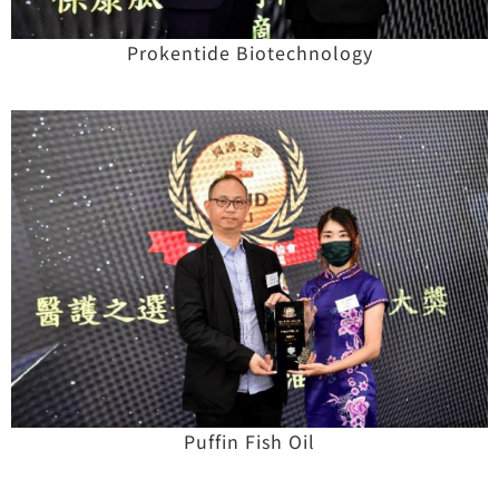
Prokentide Biotechnology
Puffin Fish Oil