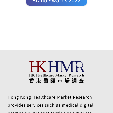
Brand Awards 2022
Hong Kong Healthcare Market Research
provides services such as medical digital
promotion, product testing and market