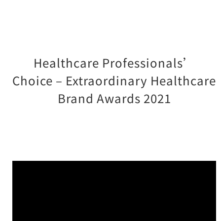
Healthcare Professionals’
Choice – Extraordinary Healthcare
Brand Awards 2021