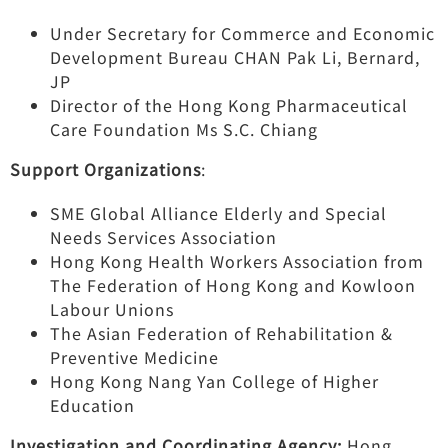
Under Secretary for Commerce and Economic
Development Bureau CHAN Pak Li, Bernard,
JP
Director of the Hong Kong Pharmaceutical
Care Foundation Ms S.C. Chiang
Support Organizations
:
SME Global Alliance Elderly and Special
Needs Services Association
Hong Kong Health Workers Association from
The Federation of Hong Kong and Kowloon
Labour Unions
The Asian Federation of Rehabilitation &
Preventive Medicine
Hong Kong Nang Yan College of Higher
Education
Investigation and Coordinating Agency:
Hong