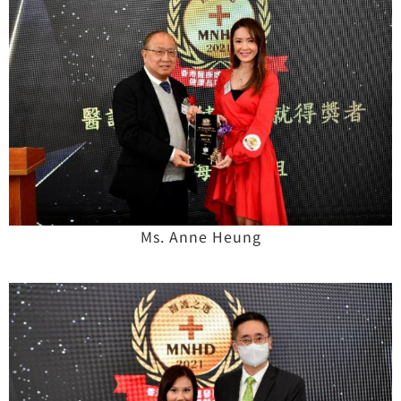
Ms. Anne Heung