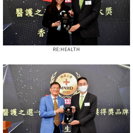
RE:HEALTH