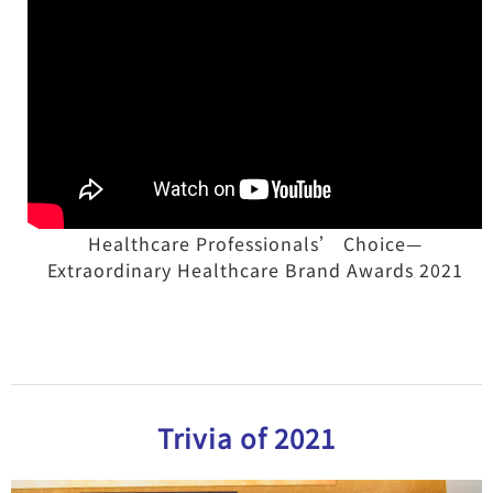
Healthcare Professionals’ Choice—
Extraordinary Healthcare Brand Awards 2021
Trivia of 2021