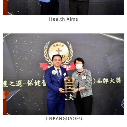
Health Aims
JINKANGDAOFU