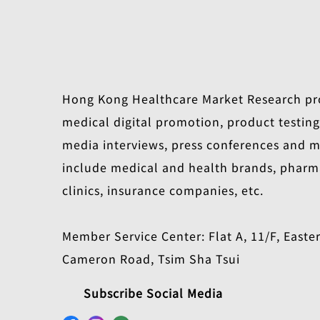
Hong Kong Healthcare Market Research pro
medical digital promotion, product testin
media interviews, press conferences and me
include medical and health brands, pharm
clinics, insurance companies, etc.
Member Service Center: Flat A, 11/F, Easte
Cameron Road, Tsim Sha Tsui
Subscribe Social Media