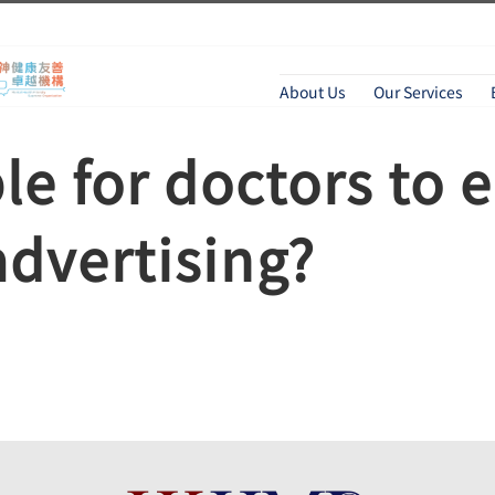
About Us
Our Services
ble for doctors to 
dvertising?