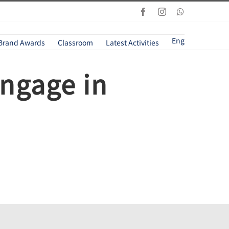
Facebook
Instagram
Whatsapp
Eng
Brand Awards
Classroom
Latest Activities
engage in