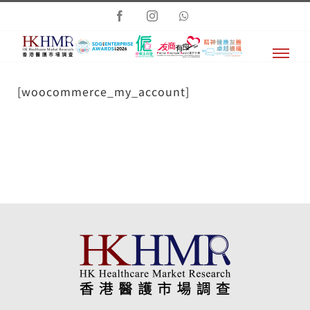
Skip
Facebook
Instagram
Whatsapp
to
content
[woocommerce_my_account]