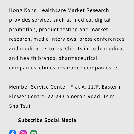
Hong Kong Healthcare Market Research
provides services such as medical digital
promotion, product testing and market
research, media interviews, press conferences
and medical lectures. Clients include medical
and health brands, pharmaceutical
companies, clinics, insurance companies, etc.
Member Service Center: Flat A, 11/F, Eastern
Flower Centre, 22-24 Cameron Road, Tsim
Sha Tsui
Subscribe Social Media