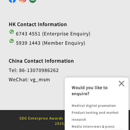
HK Contact Information
6743 4551 (Enterprise Enquiry)
5939 1443 (Member Enquiry)
China Contact Information
Tel: 86-13070986262
WeChat: vg_msm
×
Would you like to
enquire?
Medical digital promotion
Product testing and market
SDG Enterprise Awards (Sustainable Enterprise)
research
2025/2026
Media interviews & press